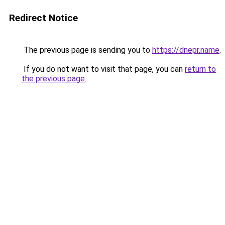
Redirect Notice
The previous page is sending you to
https://dnepr.name
.
If you do not want to visit that page, you can
return to
the previous page
.