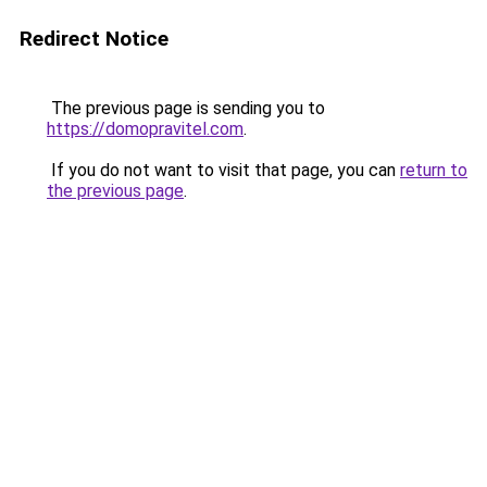
Redirect Notice
The previous page is sending you to
https://domopravitel.com
.
If you do not want to visit that page, you can
return to
the previous page
.