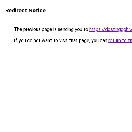
Redirect Notice
The previous page is sending you to
https://dostingggh.
If you do not want to visit that page, you can
return to t