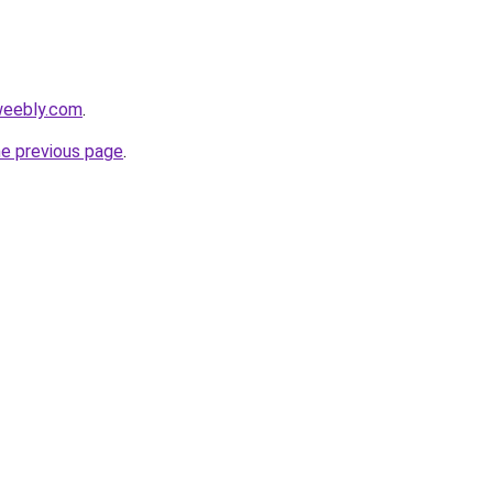
weebly.com
.
he previous page
.