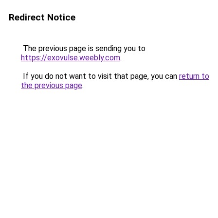
Redirect Notice
The previous page is sending you to
https://exovulse.weebly.com
.
If you do not want to visit that page, you can
return to
the previous page
.