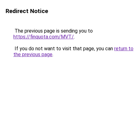
Redirect Notice
The previous page is sending you to
https://finquota.com/MVT/
.
If you do not want to visit that page, you can
return to
the previous page
.