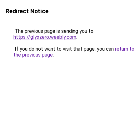
Redirect Notice
The previous page is sending you to
https://glyxzero.weebly.com
.
If you do not want to visit that page, you can
return to
the previous page
.