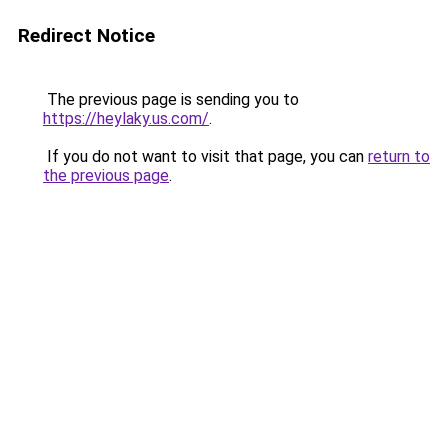
Redirect Notice
The previous page is sending you to
https://heylaky.us.com/
.
If you do not want to visit that page, you can
return to
the previous page
.