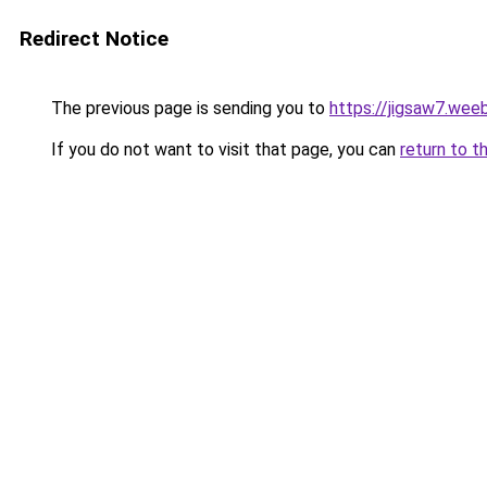
Redirect Notice
The previous page is sending you to
https://jigsaw7.wee
If you do not want to visit that page, you can
return to t