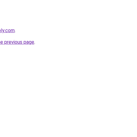
bly.com
.
he previous page
.