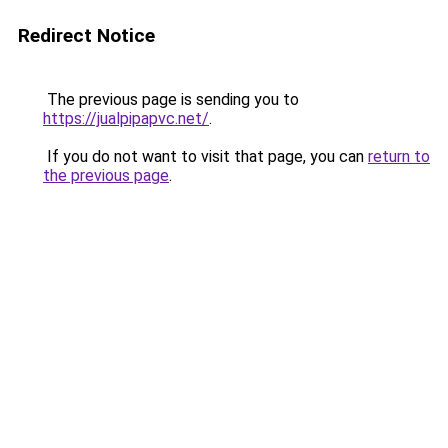
Redirect Notice
The previous page is sending you to
https://jualpipapvc.net/
.
If you do not want to visit that page, you can
return to
the previous page
.