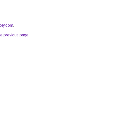
ebly.com
.
he previous page
.