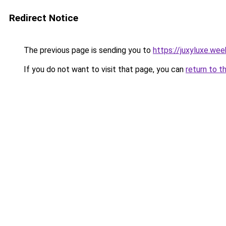
Redirect Notice
The previous page is sending you to
https://juxyluxe.we
If you do not want to visit that page, you can
return to t