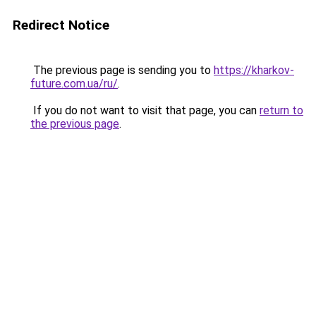
Redirect Notice
The previous page is sending you to
https://kharkov-
future.com.ua/ru/
.
If you do not want to visit that page, you can
return to
the previous page
.