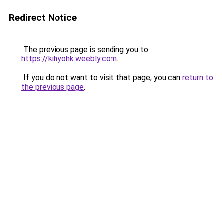
Redirect Notice
The previous page is sending you to
https://kihyohk.weebly.com
.
If you do not want to visit that page, you can
return to
the previous page
.