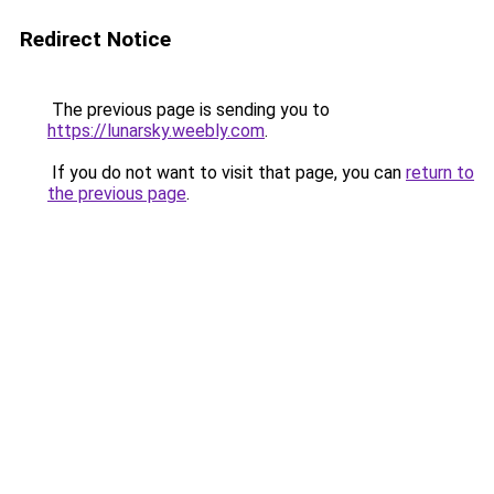
Redirect Notice
The previous page is sending you to
https://lunarsky.weebly.com
.
If you do not want to visit that page, you can
return to
the previous page
.