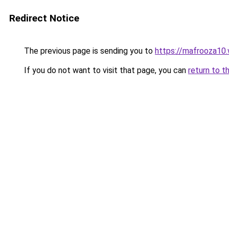
Redirect Notice
The previous page is sending you to
https://mafrooza10
If you do not want to visit that page, you can
return to t