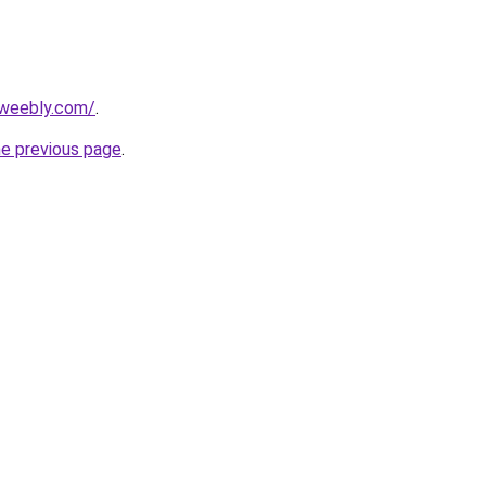
.weebly.com/
.
he previous page
.