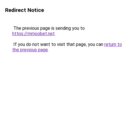
Redirect Notice
The previous page is sending you to
https://mmoobet.net
.
If you do not want to visit that page, you can
return to
the previous page
.