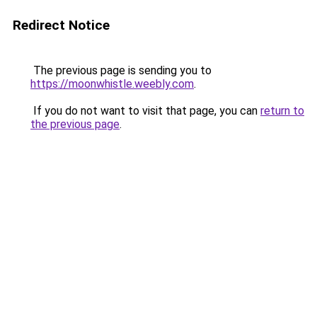
Redirect Notice
The previous page is sending you to
https://moonwhistle.weebly.com
.
If you do not want to visit that page, you can
return to
the previous page
.