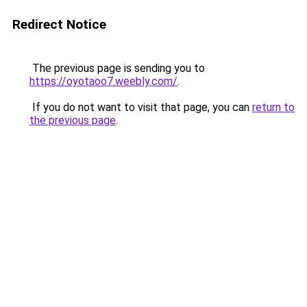
Redirect Notice
The previous page is sending you to
https://oyotaoo7.weebly.com/
.
If you do not want to visit that page, you can
return to
the previous page
.