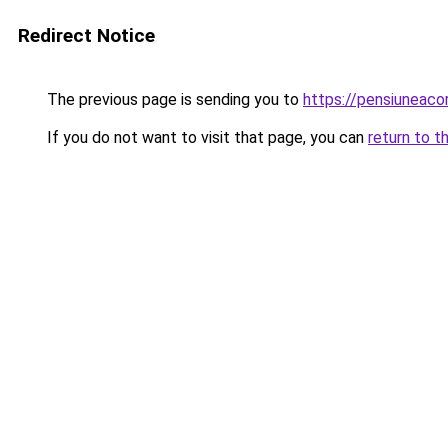
Redirect Notice
The previous page is sending you to
https://pensiuneaco
If you do not want to visit that page, you can
return to t