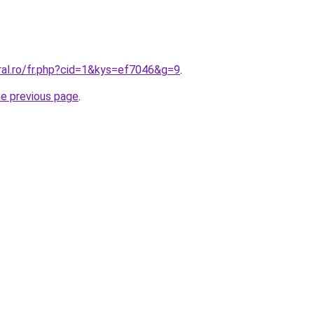
ral.ro/fr.php?cid=1&kys=ef7046&g=9
.
he previous page
.