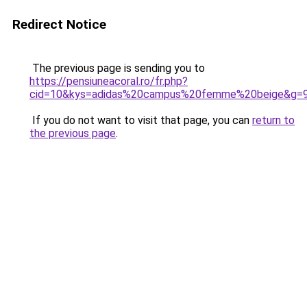
Redirect Notice
The previous page is sending you to
https://pensiuneacoral.ro/fr.php?
cid=10&kys=adidas%20campus%20femme%20beige&g=
If you do not want to visit that page, you can
return to
the previous page
.