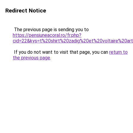
Redirect Notice
The previous page is sending you to
https://pensiuneacoral.ro/fr.php?
cid=22&kys=t%20shirt%20zadig%20et%20voltaire%20ar
If you do not want to visit that page, you can
return to
the previous page
.