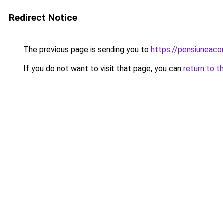
Redirect Notice
The previous page is sending you to
https://pensiuneaco
If you do not want to visit that page, you can
return to t