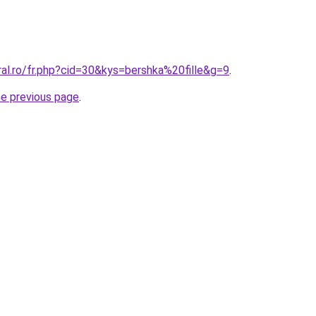
ral.ro/fr.php?cid=30&kys=bershka%20fille&g=9
.
he previous page
.