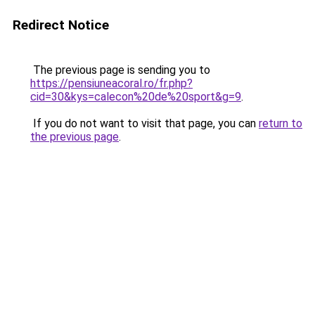
Redirect Notice
The previous page is sending you to
https://pensiuneacoral.ro/fr.php?
cid=30&kys=calecon%20de%20sport&g=9
.
If you do not want to visit that page, you can
return to
the previous page
.