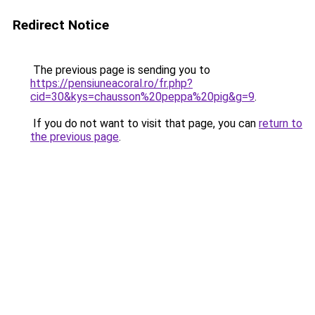
Redirect Notice
The previous page is sending you to
https://pensiuneacoral.ro/fr.php?
cid=30&kys=chausson%20peppa%20pig&g=9
.
If you do not want to visit that page, you can
return to
the previous page
.