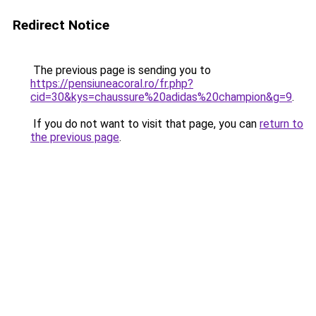
Redirect Notice
The previous page is sending you to
https://pensiuneacoral.ro/fr.php?
cid=30&kys=chaussure%20adidas%20champion&g=9
.
If you do not want to visit that page, you can
return to
the previous page
.