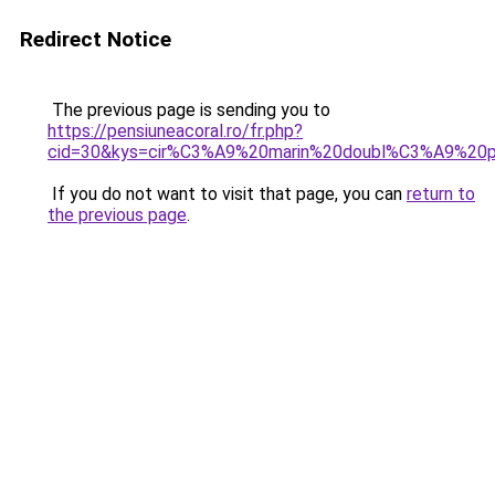
Redirect Notice
The previous page is sending you to
https://pensiuneacoral.ro/fr.php?
cid=30&kys=cir%C3%A9%20marin%20doubl%C3%A9%20po
If you do not want to visit that page, you can
return to
the previous page
.