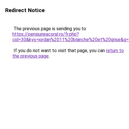
Redirect Notice
The previous page is sending you to
https://pensiuneacoral.ro/fr.php?
cid=30&kys=jordan%2011%20blanche%20et%20grise&g=
If you do not want to visit that page, you can
return to
the previous page
.