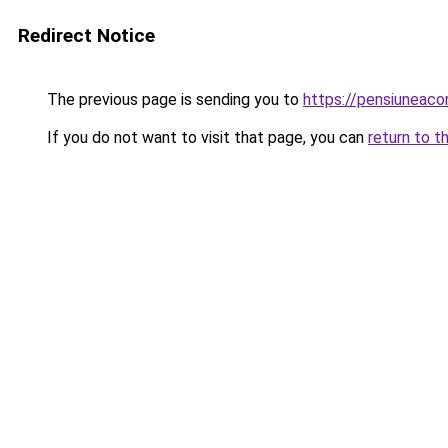
Redirect Notice
The previous page is sending you to
https://pensiuneac
If you do not want to visit that page, you can
return to t