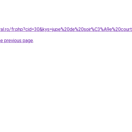
oral.ro/fr.php?cid=30&kys=jupe%20de%20soir%C3%A9e%20cour
he previous page
.