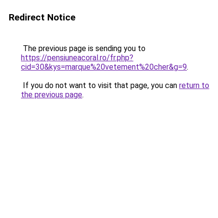
Redirect Notice
The previous page is sending you to
https://pensiuneacoral.ro/fr.php?
cid=30&kys=marque%20vetement%20cher&g=9
.
If you do not want to visit that page, you can
return to
the previous page
.