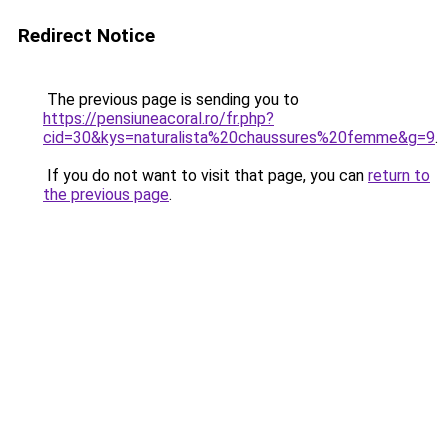
Redirect Notice
The previous page is sending you to
https://pensiuneacoral.ro/fr.php?
cid=30&kys=naturalista%20chaussures%20femme&g=9
.
If you do not want to visit that page, you can
return to
the previous page
.