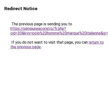
Redirect Notice
The previous page is sending you to
https://pensiuneacoral.ro/fr.php?
cid=30&kys=polo%20homme%20marque%20italienne&g=
If you do not want to visit that page, you can
return to
the previous page
.