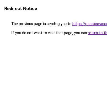
Redirect Notice
The previous page is sending you to
https://pensiuneaco
If you do not want to visit that page, you can
return to t