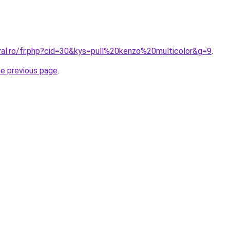
ral.ro/fr.php?cid=30&kys=pull%20kenzo%20multicolor&g=9
.
he previous page
.