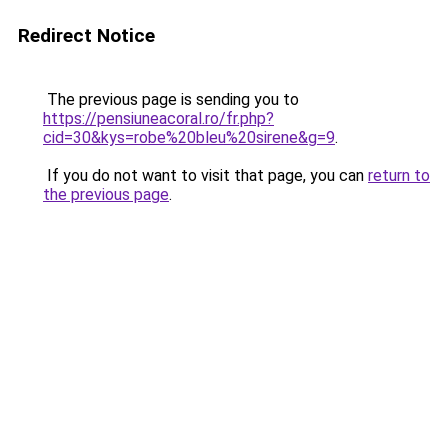
Redirect Notice
The previous page is sending you to
https://pensiuneacoral.ro/fr.php?
cid=30&kys=robe%20bleu%20sirene&g=9
.
If you do not want to visit that page, you can
return to
the previous page
.