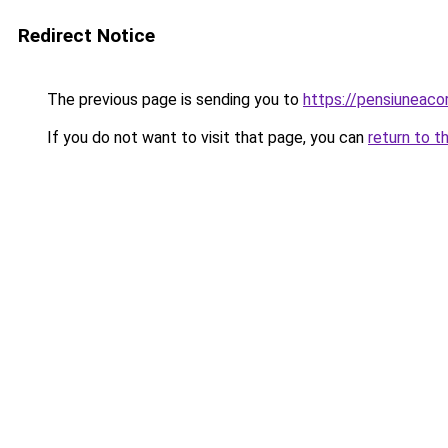
Redirect Notice
The previous page is sending you to
https://pensiuneac
If you do not want to visit that page, you can
return to t