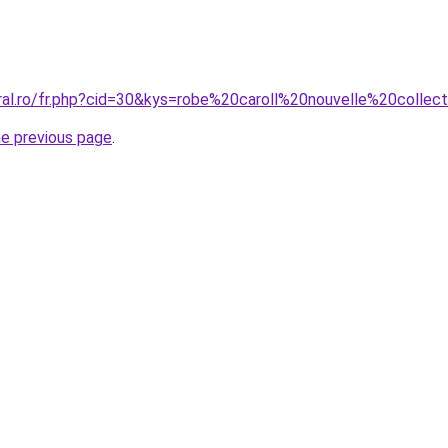
oral.ro/fr.php?cid=30&kys=robe%20caroll%20nouvelle%20collec
he previous page
.