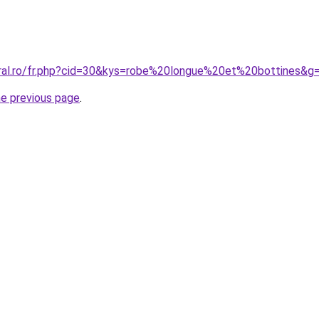
oral.ro/fr.php?cid=30&kys=robe%20longue%20et%20bottines&g
he previous page
.