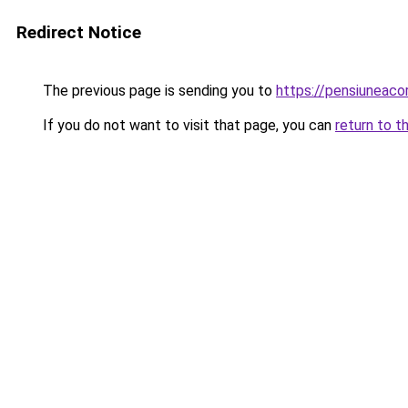
Redirect Notice
The previous page is sending you to
https://pensiuneac
If you do not want to visit that page, you can
return to t