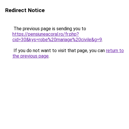
Redirect Notice
The previous page is sending you to
https://pensiuneacoral.ro/fr.php?
cid=30&kys=robe%20mariage%20civile&g=9
.
If you do not want to visit that page, you can
return to
the previous page
.