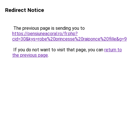
Redirect Notice
The previous page is sending you to
https://pensiuneacoral.ro/fr.php?
cid=30&kys=robe%20princesse%20raiponce%20fille&g=9
If you do not want to visit that page, you can
return to
the previous page
.