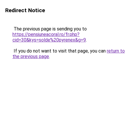
Redirect Notice
The previous page is sending you to
https://pensiuneacoral.ro/fr.php?
cid=30&kys=solde%20pyrenex&g=9
.
If you do not want to visit that page, you can
return to
the previous page
.