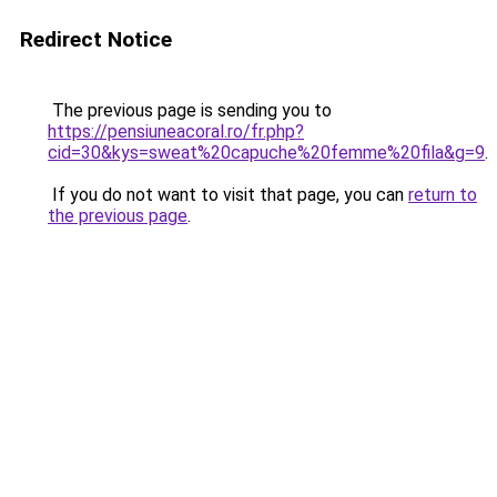
Redirect Notice
The previous page is sending you to
https://pensiuneacoral.ro/fr.php?
cid=30&kys=sweat%20capuche%20femme%20fila&g=9
.
If you do not want to visit that page, you can
return to
the previous page
.