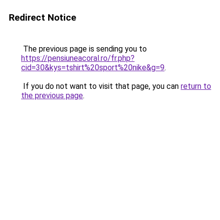
Redirect Notice
The previous page is sending you to
https://pensiuneacoral.ro/fr.php?
cid=30&kys=tshirt%20sport%20nike&g=9
.
If you do not want to visit that page, you can
return to
the previous page
.