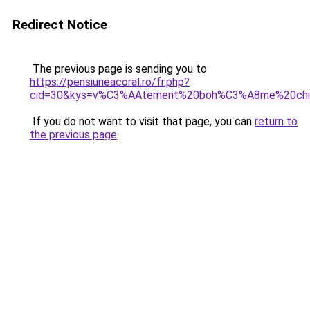
Redirect Notice
The previous page is sending you to
https://pensiuneacoral.ro/fr.php?
cid=30&kys=v%C3%AAtement%20boh%C3%A8me%20chic
If you do not want to visit that page, you can
return to
the previous page
.