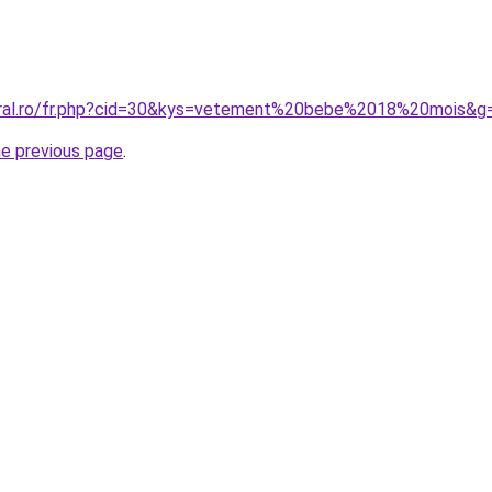
coral.ro/fr.php?cid=30&kys=vetement%20bebe%2018%20mois&g
he previous page
.