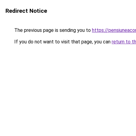
Redirect Notice
The previous page is sending you to
https://pensiunea
If you do not want to visit that page, you can
return to t