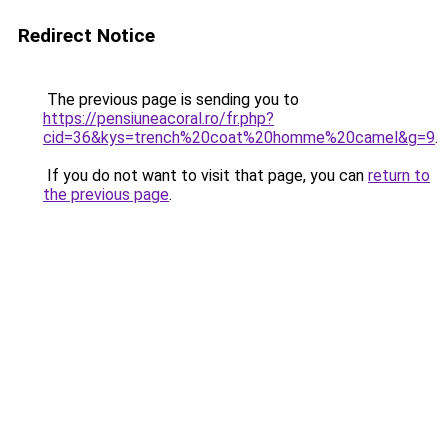
Redirect Notice
The previous page is sending you to
https://pensiuneacoral.ro/fr.php?
cid=36&kys=trench%20coat%20homme%20camel&g=9
.
If you do not want to visit that page, you can
return to
the previous page
.