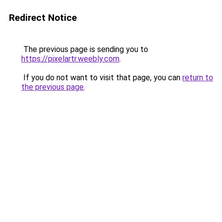
Redirect Notice
The previous page is sending you to
https://pixelartr.weebly.com
.
If you do not want to visit that page, you can
return to
the previous page
.