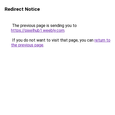
Redirect Notice
The previous page is sending you to
https://pixelhub1.weebly.com
.
If you do not want to visit that page, you can
return to
the previous page
.