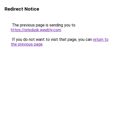
Redirect Notice
The previous page is sending you to
https://prisdusk.weebly.com
.
If you do not want to visit that page, you can
return to
the previous page
.