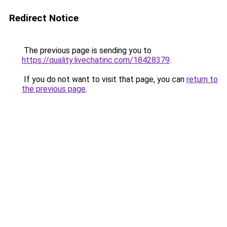
Redirect Notice
The previous page is sending you to
https://quality.livechatinc.com/18428379
.
If you do not want to visit that page, you can
return to
the previous page
.