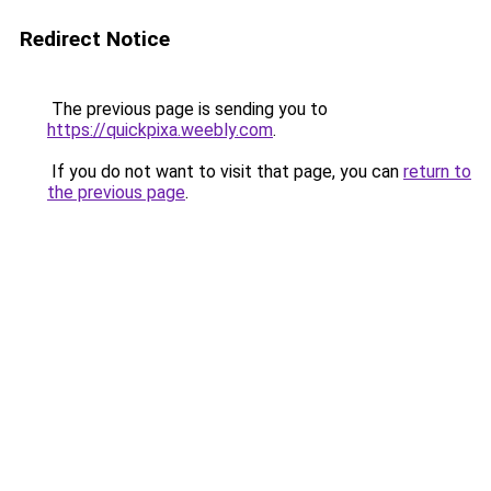
Redirect Notice
The previous page is sending you to
https://quickpixa.weebly.com
.
If you do not want to visit that page, you can
return to
the previous page
.