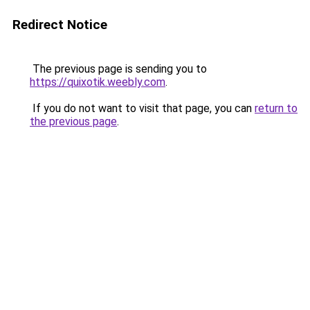
Redirect Notice
The previous page is sending you to
https://quixotik.weebly.com
.
If you do not want to visit that page, you can
return to
the previous page
.