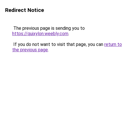
Redirect Notice
The previous page is sending you to
https://quixylon.weebly.com
.
If you do not want to visit that page, you can
return to
the previous page
.