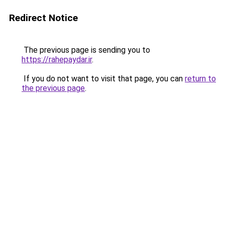
Redirect Notice
The previous page is sending you to
https://rahepaydar.ir
.
If you do not want to visit that page, you can
return to
the previous page
.